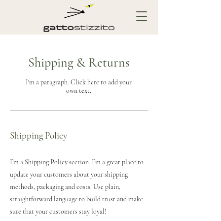
Shipping & Returns
I'm a paragraph. Click here to add your
own text.
Shipping Policy
I’m a Shipping Policy section. I’m a great place to
update your customers about your shipping
methods, packaging and costs. Use plain,
straightforward language to build trust and make
sure that your customers stay loyal!