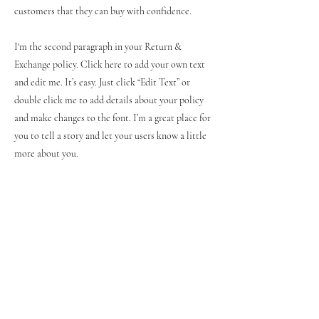
customers that they can buy with confidence.
I'm the second paragraph in your Return &
Exchange policy. Click here to add your own text
and edit me. It’s easy. Just click “Edit Text” or
double click me to add details about your policy
and make changes to the font. I’m a great place for
you to tell a story and let your users know a little
more about you.