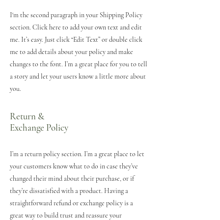
I'm the second paragraph in your Shipping Policy
section. Click here to add your own text and edit
me. It’s easy. Just click “Edit Text” or double click
me to add details about your policy and make
changes to the font. I’m a great place for you to tell
a story and let your users know a little more about
you.
Return &
Exchange Policy
I’m a return policy section. I’m a great place to let
your customers know what to do in case they’ve
changed their mind about their purchase, or if
they’re dissatisfied with a product. Having a
straightforward refund or exchange policy is a
great way to build trust and reassure your